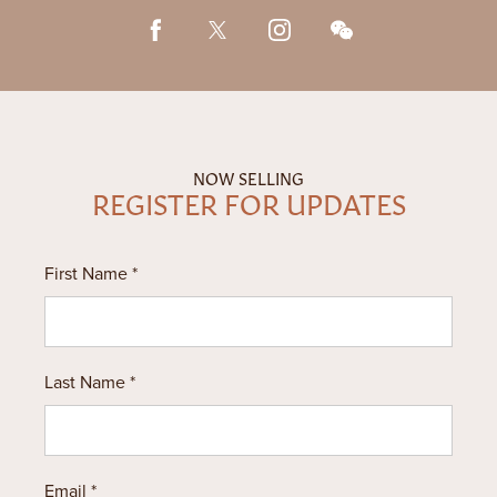
604.900.8180
繁
|
한
NOW SELLING
REGISTER FOR UPDATES
First Name *
Last Name *
Email *