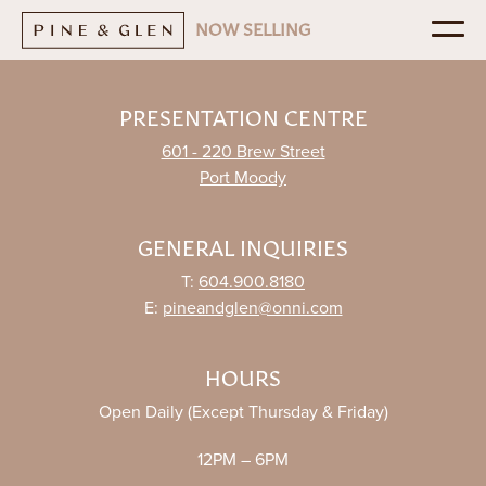
NOW SELLING
REGISTER NOW
PRESENTATION CENTRE
601 - 220 Brew Street
NEIGHBOURHOOD
Port Moody
AMENITIES
INTERIORS
GENERAL INQUIRIES
FLOORPLANS
T:
604.900.8180
VIEWS
E:
pineandglen@onni.com
THE PENTHOUSE
HOURS
CONTACT
Open Daily (Except Thursday & Friday)
Presentation Centre
ONNI
12PM – 6PM
601 - 220 Brew Street
Port Moody