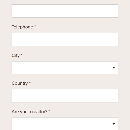
Telephone *
City *
Country *
Are you a realtor? *