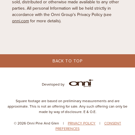
sold, distributed or otherwise made available to any other
parties. All personal Information will be held strictly in
accordance with the Onni Group's Privacy Policy (see
onni.com
for more details).
BACK TO TOP
Developed by
Square footage are based on preliminary measurements and are
approximate. This is not an offering for sale. Any such offering can only be
made by way of disclosure. E & O.E.
© 2026 Onni Pine And Glen
|
PRIVACY POLICY
|
CONSENT
PREFERENCES