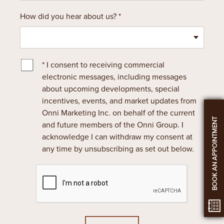
How did you hear about us? *
* I consent to receiving commercial
electronic messages, including messages
about upcoming developments, special
incentives, events, and market updates from
Onni Marketing Inc. on behalf of the current
BOOK AN APPOINTMENT
and future members of the Onni Group. I
acknowledge I can withdraw my consent at
any time by unsubscribing as set out below.