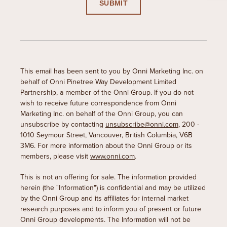
This email has been sent to you by Onni Marketing Inc. on
behalf of Onni Pinetree Way Development Limited
Partnership, a member of the Onni Group. If you do not
wish to receive future correspondence from Onni
Marketing Inc. on behalf of the Onni Group, you can
unsubscribe by contacting
unsubscribe@onni.com
, 200 -
1010 Seymour Street, Vancouver, British Columbia, V6B
3M6. For more information about the Onni Group or its
members, please visit
www.onni.com
.
This is not an offering for sale. The information provided
herein (the "Information") is confidential and may be utilized
by the Onni Group and its affiliates for internal market
research purposes and to inform you of present or future
Onni Group developments. The Information will not be